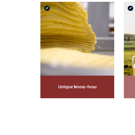
Unique know-how