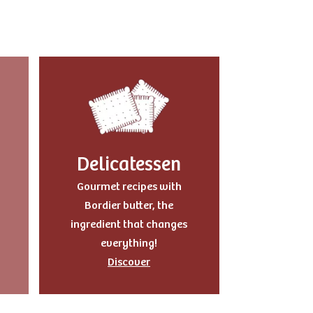
Delicatessen
Gourmet recipes with
Bordier butter, the
ingredient that changes
everything!
Discover