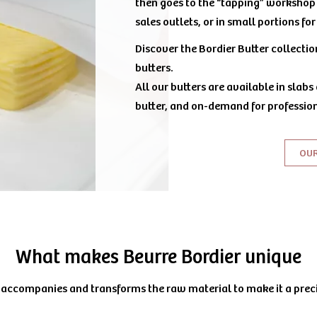
then goes to the “tapping” workshop 
sales outlets, or in small portions fo
Discover the Bordier Butter collecti
butters.
All our butters are available in slabs
butter, and on-demand for profession
OU
What makes Beurre Bordier unique
 accompanies and transforms the raw material to make it a prec