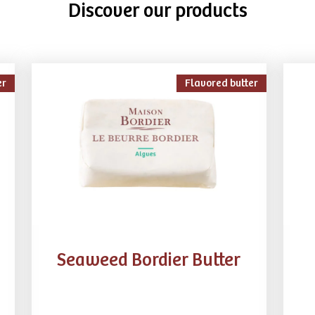
Discover our products
er
Flavored butter
Seaweed Bordier Butter