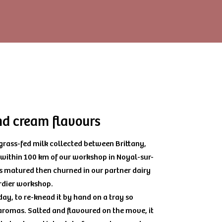
and cream flavours
 grass-fed milk collected between Brittany,
 within 100 km of our workshop in Noyal-sur-
s matured then churned in our partner dairy
rdier workshop.
ay, to re-knead it by hand on a tray so
 aromas. Salted and flavoured on the move, it