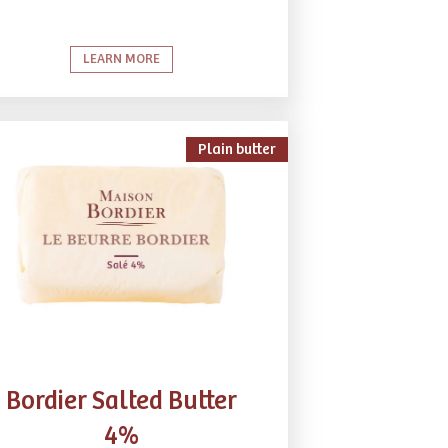
LEARN MORE
Plain butter
Bordier Salted Butter
4%