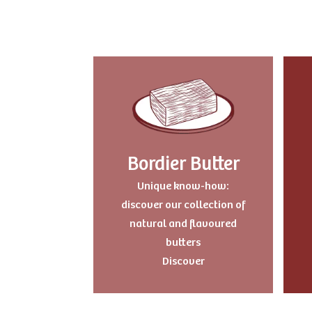
Bordier Butter
Unique know-how:
discover our collection of
natural and flavoured
butters
Discover