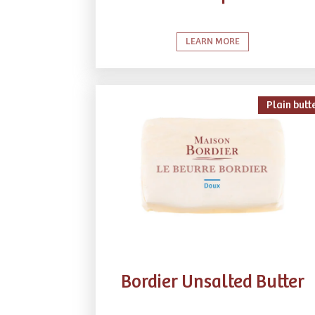
LEARN MORE
Plain butt
Bordier Unsalted Butter