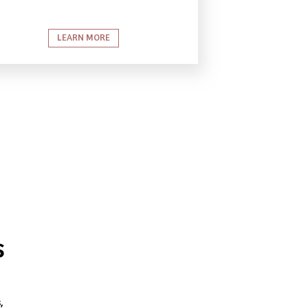
LEARN MORE
s
,