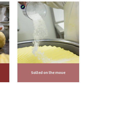
Salted on the move