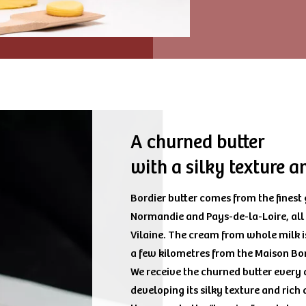
A churned butter
with a silky texture 
Bordier butter comes from the finest
Normandie and Pays-de-la-Loire, all
Vilaine. The cream from whole milk i
a few kilometres from the Maison Bo
We receive the churned butter every d
developing its silky texture and rich