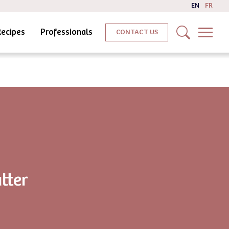
EN
FR
Recipes
Professionals
CONTACT US
tter