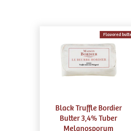
Flavored butt
Black Truffle Bordier
Butter 3,4% Tuber
Melanosporum