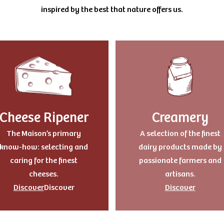
inspired by the best that nature offers us.
Cheese Ripener
Creamery
The Maison’s primary
A selection of the finest
know-how: selecting and
dairy products made by
caring for the finest
passionate farmers and
cheeses.
artisans.
Discover
Discover
Discover