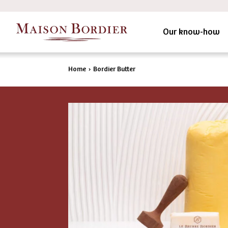
Our know-how
Home
›
Bordier Butter