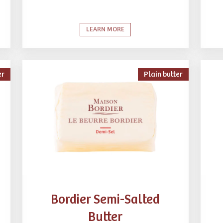
LEARN MORE
er
Plain butter
Bordier Semi-Salted
Butter