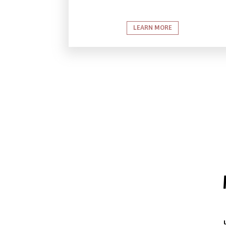
LEARN MORE