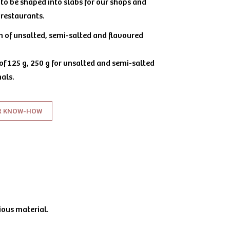
to be shaped into slabs for our shops and
r restaurants.
on of unsalted, semi-salted and flavoured
 of 125 g, 250 g for unsalted and semi-salted
als.
R KNOW-HOW
ious material.