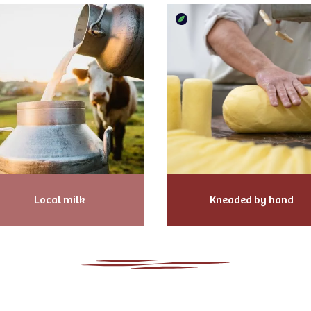
Local milk
Kneaded by hand