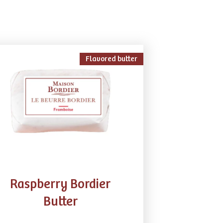
Flavored butter
Raspberry​ Bordier
Butter