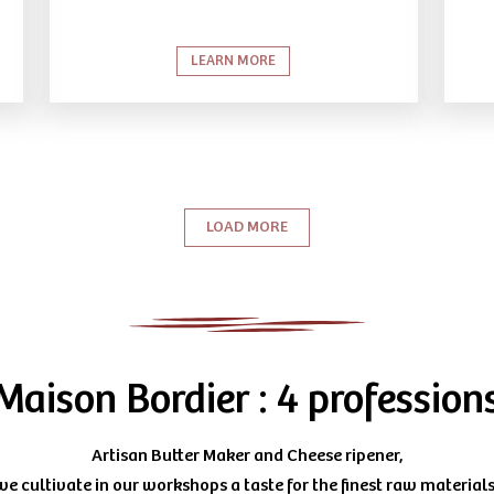
LEARN MORE
LOAD MORE
Maison Bordier : 4 profession
Artisan Butter Maker and Cheese ripener,
we cultivate in our workshops a taste for the finest raw materials