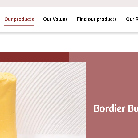
Our products
Our Values
Find our products
Our 
Bordier Bu