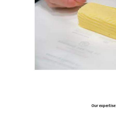
Our expertise