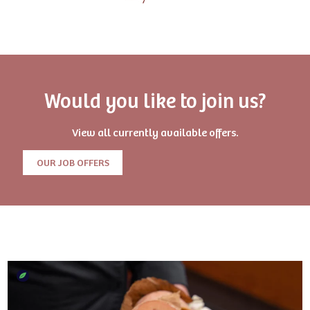
Would you like to join us?
View all currently available offers.
OUR JOB OFFERS