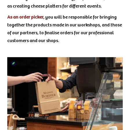
as creating cheese platters for different events.
As an order picker,
you will be responsible for bringing
together the products made in our workshops, and those
of our partners, to finalise orders for our professional
customers and our shops.