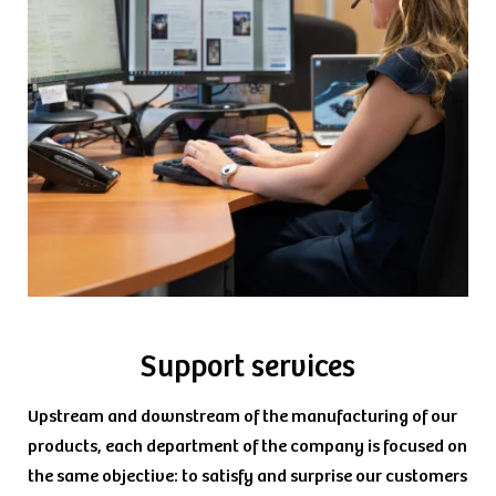
Support services
Upstream and downstream of the manufacturing of our
products, each department of the company is focused on
the same objective: to satisfy and surprise our customers