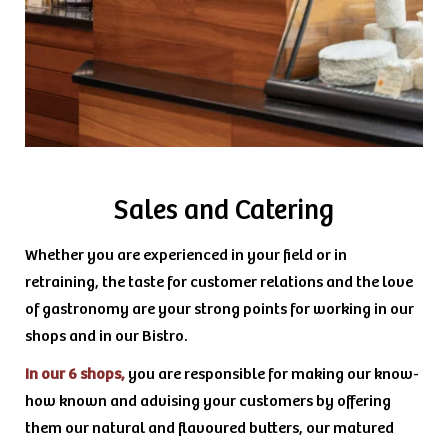
Sales and Catering
Whether you are experienced in your field or in
retraining, the taste for customer relations and the love
of gastronomy are your strong points for working in our
shops and in our Bistro.
In our 6 shops,
you are responsible for making our know-
how known and advising your customers by offering
them our natural and flavoured butters, our matured