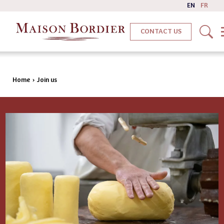
EN
FR
CONTACT US
Home
›
Join us