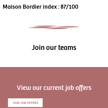
Maison Bordier index : 87/100
Join our teams
View our current job offers
OUR JOB OFFERS