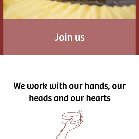
Join us
We work with our hands, our
heads and our hearts