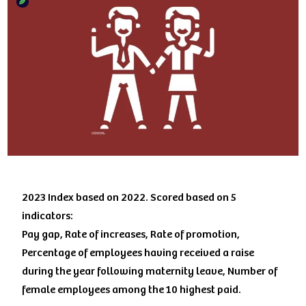
2023 Index based on 2022. Scored based on 5
indicators:
Pay gap, Rate of increases, Rate of promotion,
Percentage of employees having received a raise
during the year following maternity leave, Number of
female employees among the 10 highest paid.