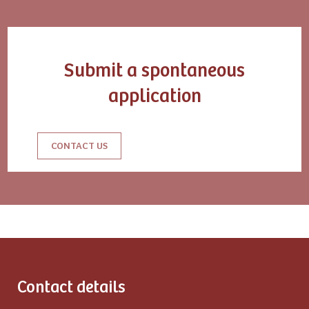
Submit a spontaneous
application
CONTACT US
Contact details