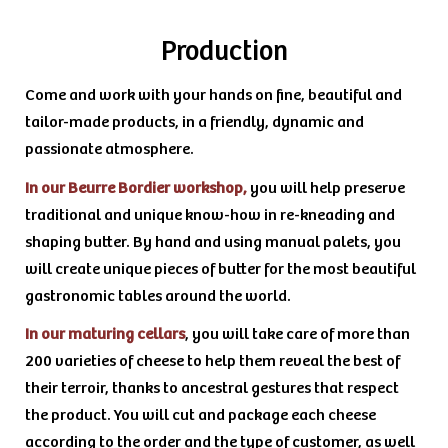
Production
Come and work with your hands on fine, beautiful and
tailor-made products, in a friendly, dynamic and
passionate atmosphere.
In our Beurre Bordier workshop,
you will help preserve
traditional and unique know-how in re-kneading and
shaping butter. By hand and using manual palets, you
will create unique pieces of butter for the most beautiful
gastronomic tables around the world.
In our maturing cellars
, you will take care of more than
200 varieties of cheese to help them reveal the best of
their terroir, thanks to ancestral gestures that respect
the product. You will cut and package each cheese
according to the order and the type of customer, as well