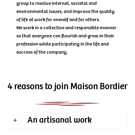
group to resolve internal, societal and
environmental issues, and improve the quality
of life at work for oneself and for others.
We work in a collective and responsible manner
so that everyone can flourish and grow in their
profession while participating in the life and
success of the company.
4 reasons to join Maison Bordier
An artisanal work