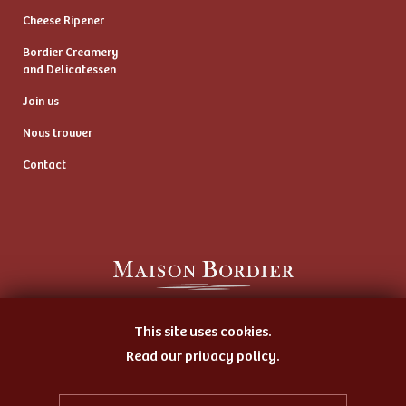
Cheese Ripener
Bordier Creamery
and Delicatessen
Join us
Nous trouver
Contact
Artisan Butter Maker
This site uses cookies.
and Cheese Ripener
Read our privacy policy.