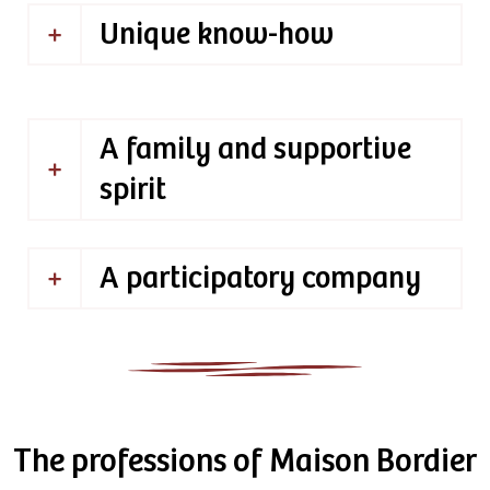
Unique know-how
A family and supportive
spirit
A participatory company
The professions of Maison Bordier