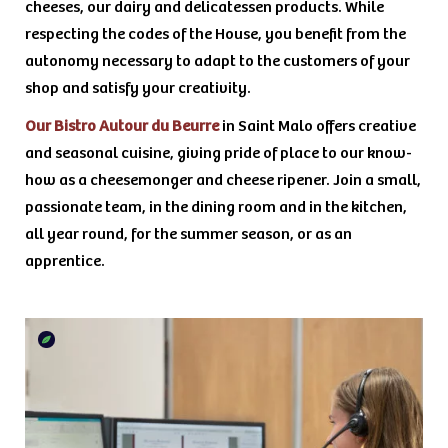
cheeses, our dairy and delicatessen products. While
respecting the codes of the House, you benefit from the
autonomy necessary to adapt to the customers of your
shop and satisfy your creativity.
Our Bistro Autour du Beurre
in Saint Malo offers creative
and seasonal cuisine, giving pride of place to our know-
how as a cheesemonger and cheese ripener. Join a small,
passionate team, in the dining room and in the kitchen,
all year round, for the summer season, or as an
apprentice.