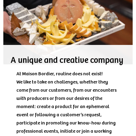
A unique and creative company
At Maison Bordier, routine does not exist!
We like to take on challenges, whether they
come from our customers, from our encounters
with producers or from our desires of the
moment: create a product for an ephemeral
event or following a customer’s request,
participate in promoting our know-how during
professional events, initiate or join a working