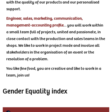
with the quality of our products and our personalised
support.
Engineer, sales, marketing, communication,
management-accounting profile
… you will work within
a small team full of projects, united and passionate, in
close contact with the production and sales teams in the
shops. We like to work in project mode and involve all
stakeholders in the organisation of an event or the
resolution of a problem.
You like fine food, you are creative and like to work in a
team, join us!
Gender Equality index