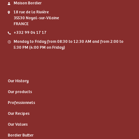
Maison Bordier
18 rue de la Rivière
35530 Noyal-sur-Vilaine
FRANCE
+332 99 04 17 17
Monday to Friday from 08:30 to 12:30 AM and from 2:00 to
5:30 PM (4:00 PM on Friday)
Our History
Our products
Professionnels
Our Recipes
Our Values
Bordier Butter