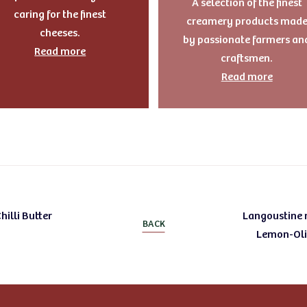
A selection of the finest
caring for the finest
creamery products mad
cheeses.
by passionate farmers an
Read more
craftsmen.
Read more
hilli Butter
Langoustine m
BACK
Lemon-Oliv