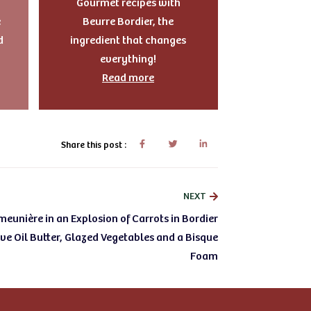
Gourmet recipes with
e
Beurre Bordier, the
d
ingredient that changes
everything!
Read more
Share this post :
NEXT
eunière in an Explosion of Carrots in Bordier
e Oil Butter, Glazed Vegetables and a Bisque
Foam