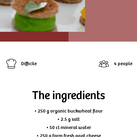
Difficile
4 people
The ingredients
• 250 g organic buckwheat flour
• 2.5 g salt
• 50 cl mineral water
• 250 g farm fresh goat cheese