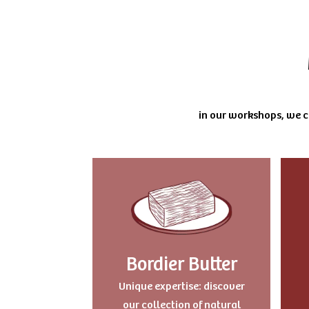
in our workshops, we cu
Bordier Butter
Uniqu
e expertise: discover
our collection of natural