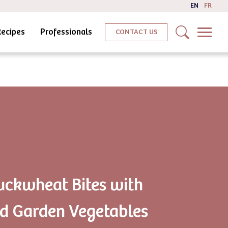
EN
FR
Recipes
Professionals
CONTACT US
uckwheat Bites with
d Garden Vegetables