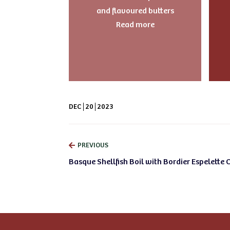
and flavoured butters
Read more
DEC
20
2023
PREVIOUS
Basque Shellfish Boil with Bordier Espelette C