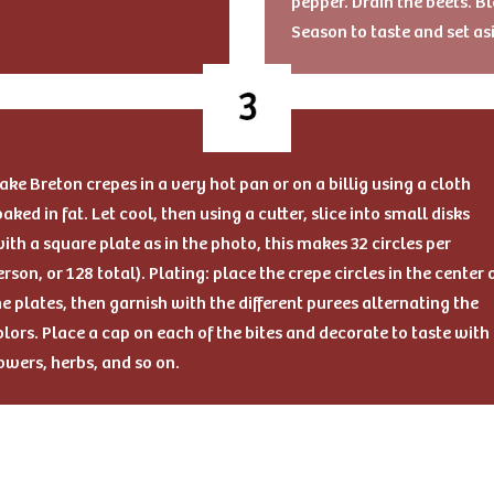
pepper. Drain the beets. Bl
Season to taste and set as
ake Breton crepes in a very hot pan or on a billig using a cloth
oaked in fat. Let cool, then using a cutter, slice into small disks
with a square plate as in the photo, this makes 32 circles per
erson, or 128 total). Plating: place the crepe circles in the center 
he plates, then garnish with the different purees alternating the
olors. Place a cap on each of the bites and decorate to taste with
lowers, herbs, and so on.