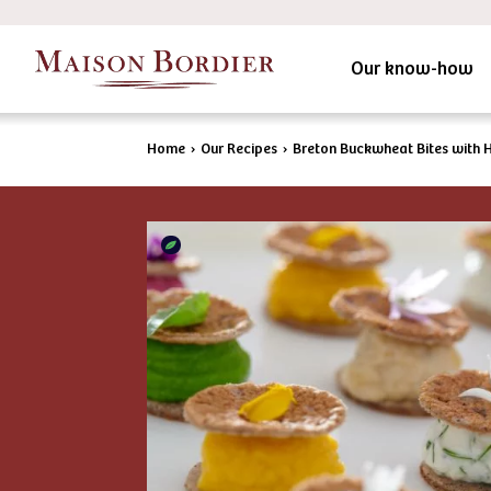
Our know-how
Home
›
Our Recipes
›
Breton Buckwheat Bites with 