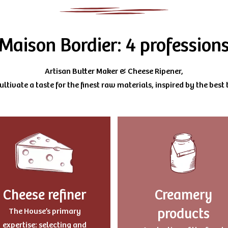
Maison Bordier: 4 profession
Artisan Butter Maker & Cheese Ripener,
ltivate a taste for the finest raw materials, inspired by the best t
Cheese refiner
Creamery
products
The House’s primary
expertise: selecting and