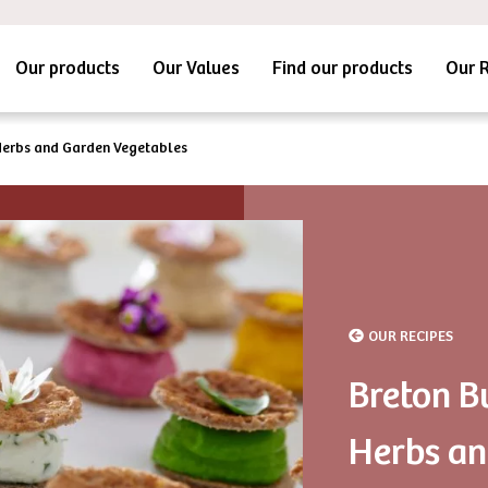
Our products
Our Values
Find our products
Our 
Herbs and Garden Vegetables
OUR RECIPES
Breton B
Herbs an