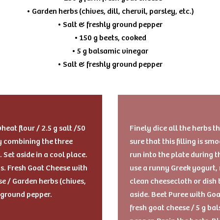
• Garden herbs (chives, dill, chervil, parsley, etc.)
• Salt & freshly ground pepper
• 150 g beets, cooked
• 5 g balsamic vinegar
• Salt & freshly ground pepper
eat flour / 2.5 g salt /50
Finely dice all the herbs 
by combining the three
sure that this filling is s
. Set aside in a cool place.
run into the plate during 
gs. Fresh Goat Cheese with
use a runny Greek yogurt, 
e / Garden herbs (chives,
clean cheesecloth or dish 
ly ground pepper.
aside. Beet Puree with Goa
fresh goat cheese / 5 g ba