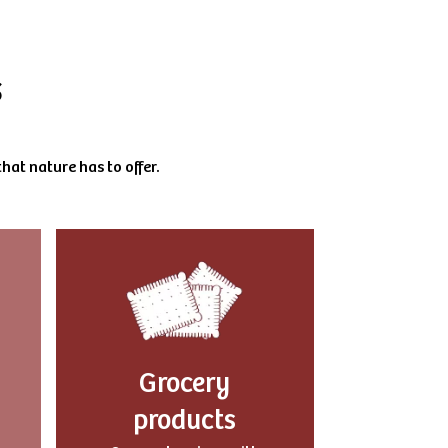
s
hat nature has to offer.
Grocery
products