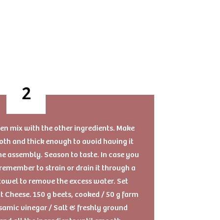
then mix with the other ingredients. Make
mooth and thick enough to avoid having it
the assembly. Season to taste. In case you
remember to strain or drain it through a
towel to remove the excess water. Set
t Cheese. 150 g beets, cooked / 50 g farm
lsamic vinegar / Salt & freshly ground