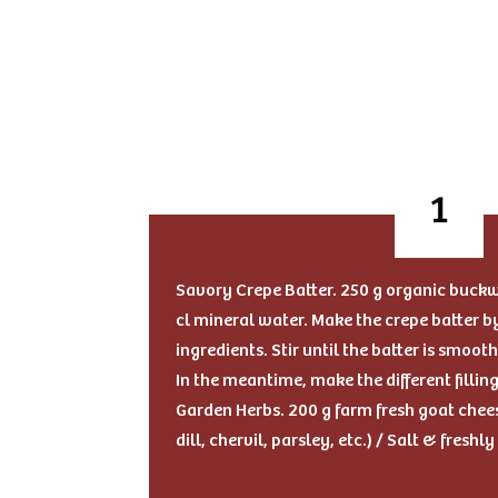
Savory Crepe Batter. 250 g organic buckwh
cl mineral water. Make the crepe batter 
ingredients. Stir until the batter is smooth
In the meantime, make the different fillin
Garden Herbs. 200 g farm fresh goat chees
dill, chervil, parsley, etc.) / Salt & fresh