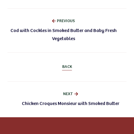
PREVIOUS
Cod with Cockles in Smoked Butter and Baby Fresh
Vegetables
BACK
NEXT
Chicken Croques Monsieur with Smoked Butter