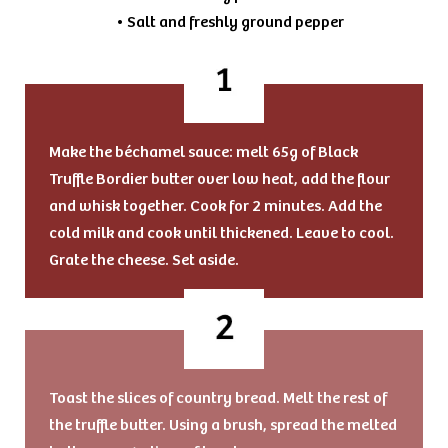
• Salt and freshly ground pepper
Make the béchamel sauce: melt 65g of Black
Truffle Bordier butter over low heat, add the flour
and whisk together. Cook for 2 minutes. Add the
cold milk and cook until thickened. Leave to cool.
Grate the cheese. Set aside.
Toast the slices of country bread. Melt the rest of
the truffle butter. Using a brush, spread the melted