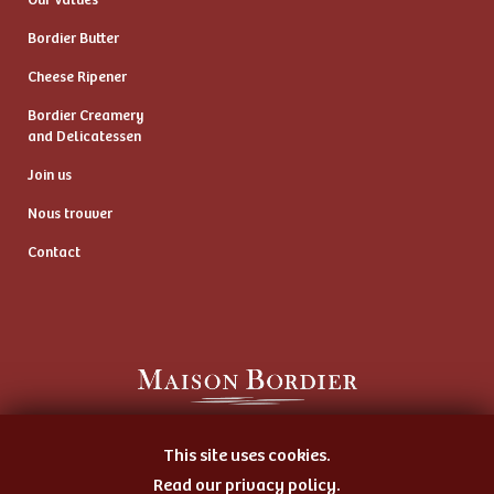
Our Values
Bordier Butter
Cheese Ripener
Bordier Creamery
and Delicatessen
Join us
Nous trouver
Contact
Artisan Butter Maker
This site uses cookies.
and Cheese Ripener
Read our privacy policy.