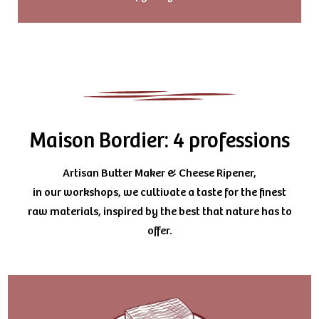
Maison Bordier: 4 professions
Artisan Butter Maker & Cheese Ripener,
in our workshops, we cultivate a taste for the finest
raw materials, inspired by the best that nature has to
offer.