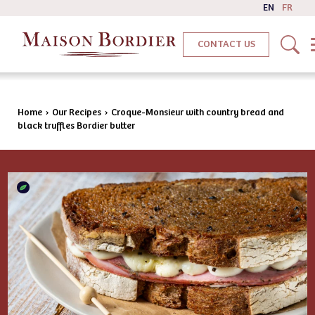
EN
FR
CONTACT US
Home
›
Our Recipes
›
Croque-Monsieur with country bread and
black truffles Bordier butter