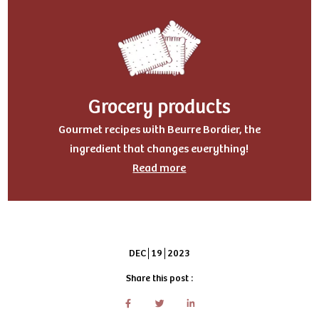
Grocery products
Gourmet recipes with Beurre Bordier, the
ingredient that changes everything!
Read more
DEC
19
2023
Share this post :