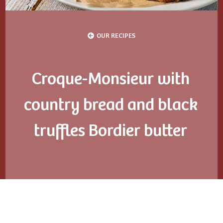
OUR RECIPES
Croque-Monsieur with
country bread and black
truffles Bordier butter