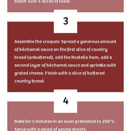
butter over 4 slices of toast.
Assemble the croques: Spread a generous amount
of béchamel sauce on the first slice of country
bread (unbuttered), add the Rostello ham, add a
second layer of béchamel sauce and sprinkle with
grated cheese. Finish with a slice of buttered
country bread.
Bake for 5 minutes in an oven preheated to 200°C.
Serve with a salad of young shoots.