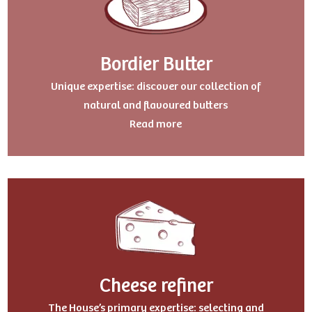
Bordier Butter
Uniqu
e expertise: discover our collection of
natural and flavoured butters
Read more
Cheese refiner
The House’s primary expertise: selecting and