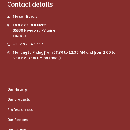
Contact details
Maison Bordier
18 rue de la Rivière
35530 Noyal-sur-Vilaine
FRANCE
+332 99 04 17 17
Monday to Friday from 08:30 to 12:30 AM and from 2:00 to
5:30 PM (4:00 PM on Friday)
Our History
Our products
Professionnels
Our Recipes