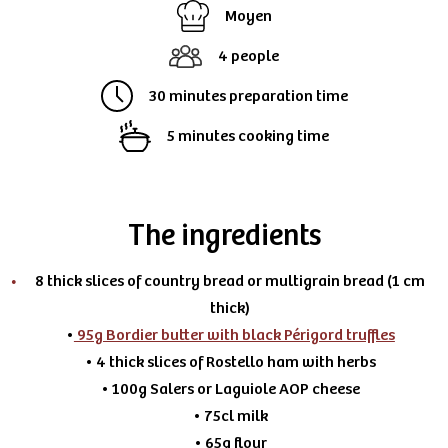
Moyen
4 people
30 minutes preparation time
5 minutes cooking time
The ingredients
8 thick slices of country bread or multigrain bread (1 cm
thick)
•
95g Bordier butter with black Périgord truffles
• 4 thick slices of Rostello ham with herbs
• 100g Salers or Laguiole AOP cheese
• 75cl milk
• 65g flour