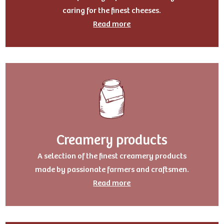
caring for the finest cheeses.
Read more
Creamery products
A selection of the finest creamery products
made by passionate farmers and craftsmen.
Read more