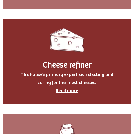
Cheese refiner
The House’s primary expertise: selecting and
caring for the finest cheeses.
Read more