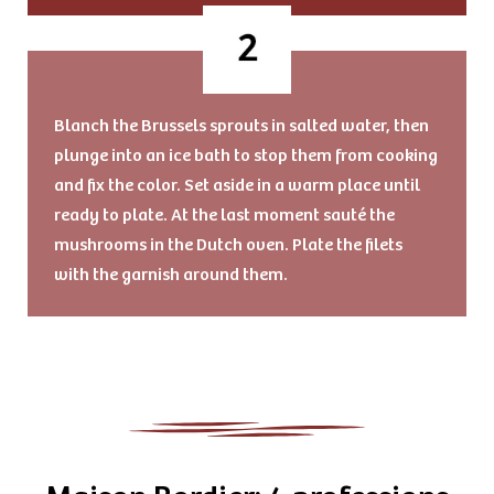
Blanch the Brussels sprouts in salted water, then
plunge into an ice bath to stop them from cooking
and fix the color. Set aside in a warm place until
ready to plate. At the last moment sauté the
mushrooms in the Dutch oven. Plate the filets
with the garnish around them.