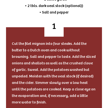
• 2 tbls. dark veal stock (optional))
• Salt and pepper
Cut the filet mignon into four steaks. Add the
butter to a Dutch oven and cook without
browning. Salt and pepper to taste. Add the sliced
onions and shallots as well as the crushed clove
of garlic. Sweat. Add the potatoes washed but
unpeeled. Moisten with the veal stock (if desired)
and the cider. Simmer slowly over a low heat
until the potatoes are cooked. Keep a close eye on
the evaporation and, if necessary, add a little
more water to finish.