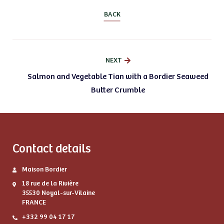
BACK
NEXT
Salmon and Vegetable Tian with a Bordier Seaweed
Butter Crumble
Contact details
Maison Bordier
18 rue de la Rivière
35530 Noyal-sur-Vilaine
FRANCE
+332 99 04 17 17