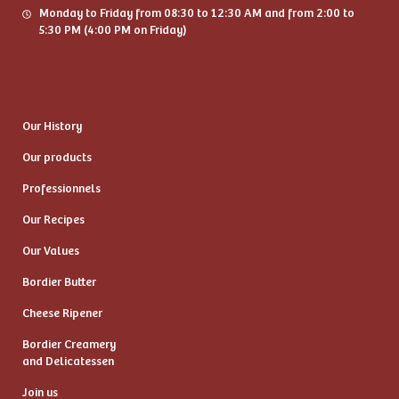
Monday to Friday from 08:30 to 12:30 AM and from 2:00 to
5:30 PM (4:00 PM on Friday)
Our History
Our products
Professionnels
Our Recipes
Our Values
Bordier Butter
Cheese Ripener
Bordier Creamery
and Delicatessen
Join us