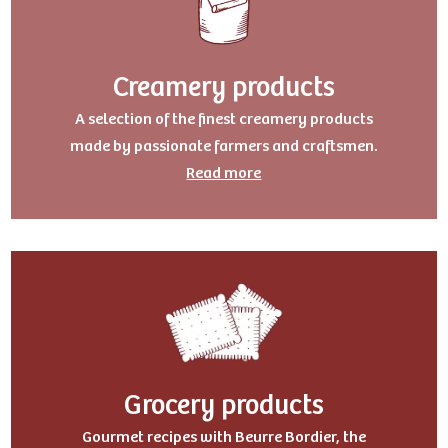
Creamery products
A selection of the finest creamery products
made by passionate farmers and craftsmen.
Read more
Grocery products
Gourmet recipes with Beurre Bordier, the