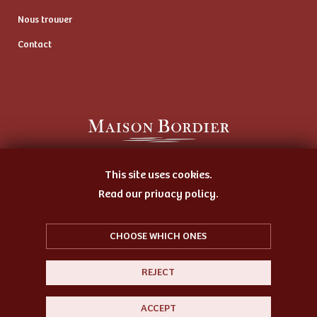
Nous trouver
Contact
Artisan Butter Maker
This site uses cookies.
and Cheese Ripener
Read our privacy policy.
CHOOSE WHICH ONES
REJECT
© 2026 Bordier
Sitemap
Legal notice
ACCEPT