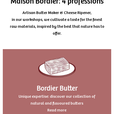
Maison Bordier: 4 professions
Artisan Butter Maker & Cheese Ripener,
in our workshops, we cultivate a taste for the finest
raw materials, inspired by the best that nature has to
offer.
Bordier Butter
Uniqu
e expertise: discover our collection of
natural and flavoured butters
Read more