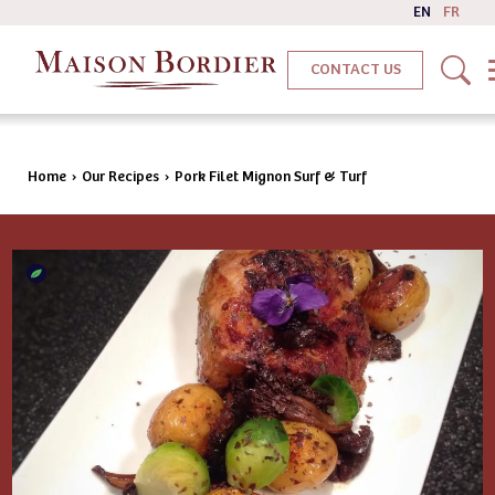
EN
FR
CONTACT US
Home
›
Our Recipes
›
Pork Filet Mignon Surf & Turf