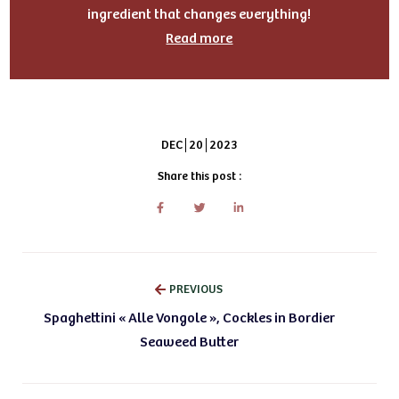
ingredient that changes everything!
Read more
DEC
20
2023
Share this post :
PREVIOUS
Spaghettini « Alle Vongole », Cockles in Bordier
Seaweed Butter