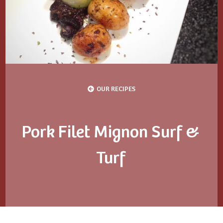
OUR RECIPES
Pork Filet Mignon Surf &
Turf