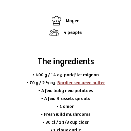
Moyen
4 people
The ingredients
• 400 g / 14 oz. pork filet mignon
• 70 g / 2 ½ oz.
Bordier seaweed butter
• A few baby new potatoes
• A few Brussels sprouts
• 1 onion
• Fresh wild mushrooms
• 30 cl / 1 1/3 cup cider
• 1 clove garlic