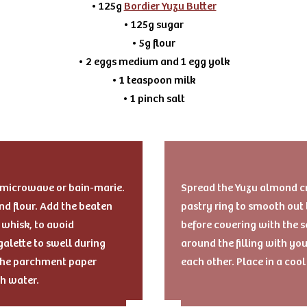
• 125g
Bordier Yuzu Butter
• 125g sugar
• 5g flour
• 2 eggs medium and 1 egg yolk
• 1 teaspoon milk
• 1 pinch salt
e microwave or bain-marie.
Spread the Yuzu almond cre
d flour. Add the beaten
pastry ring to smooth out 
whisk, to avoid
before covering with the s
alette to swell during
around the filling with you
g the parchment paper
each other. Place in a coo
th water.