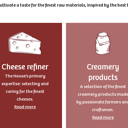
ltivate a taste for the finest raw materials, inspired by the best t
Cheese refiner
Creamery
products
The House’s primary
expertise: selecting and
A selection of the finest
caring for the finest
creamery products mad
cheeses.
by passionate farmers an
Read more
craftsmen.
Read more