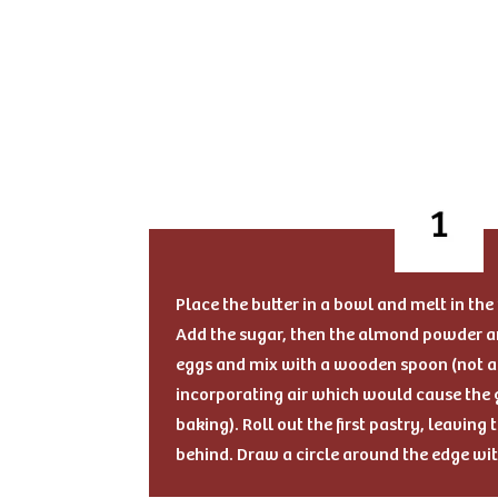
Place the butter in a bowl and melt in th
Add the sugar, then the almond powder an
eggs and mix with a wooden spoon (not a 
incorporating air which would cause the g
baking). Roll out the first pastry, leavin
behind. Draw a circle around the edge wi