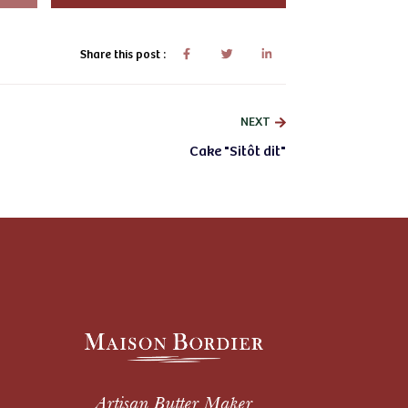
Share this post :
NEXT
Cake "Sitôt dit"
Artisan Butter Maker