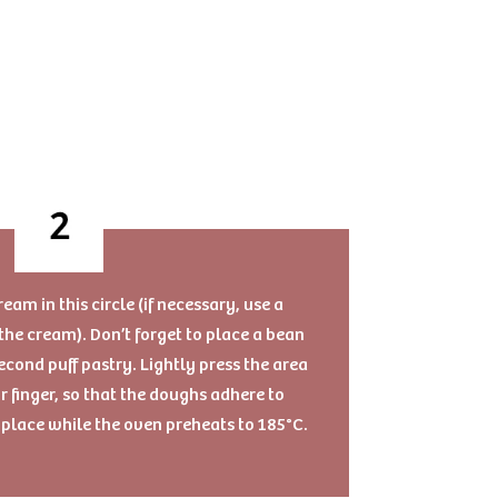
am in this circle (if necessary, use a
the cream). Don’t forget to place a bean
econd puff pastry. Lightly press the area
r finger, so that the doughs adhere to
l place while the oven preheats to 185°C.