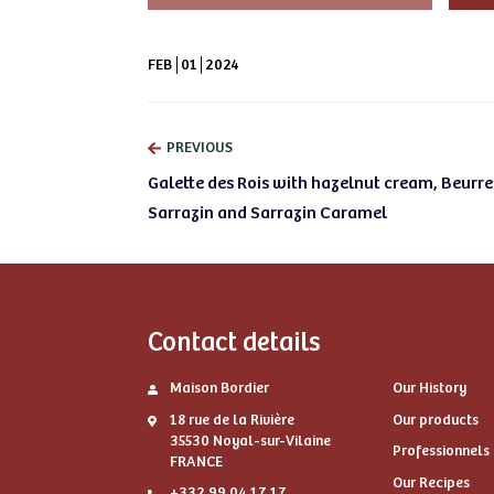
FEB
01
2024
PREVIOUS
Galette des Rois with hazelnut cream, Beurre
Sarrazin and Sarrazin Caramel
Contact details
Maison Bordier
Our History
18 rue de la Rivière
Our products
35530 Noyal-sur-Vilaine
Professionnels
FRANCE
Our Recipes
+332 99 04 17 17