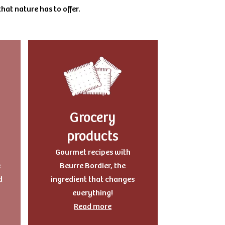
hat nature has to offer.
Grocery
products
Gourmet recipes with
e
Beurre Bordier, the
d
ingredient that changes
everything!
Read more