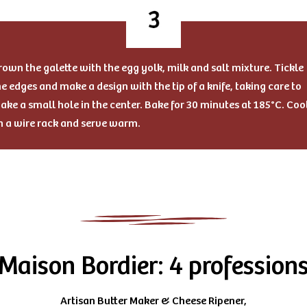
rown the galette with the egg yolk, milk and salt mixture. Tickle
he edges and make a design with the tip of a knife, taking care to
ake a small hole in the center. Bake for 30 minutes at 185°C. Coo
n a wire rack and serve warm.
Maison Bordier: 4 profession
Artisan Butter Maker & Cheese Ripener,