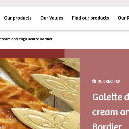
Our products
Our Values
Find our products
Our 
 cream and Yuzu Beurre Bordier
OUR RECIPES
Galette 
cream an
Bordier