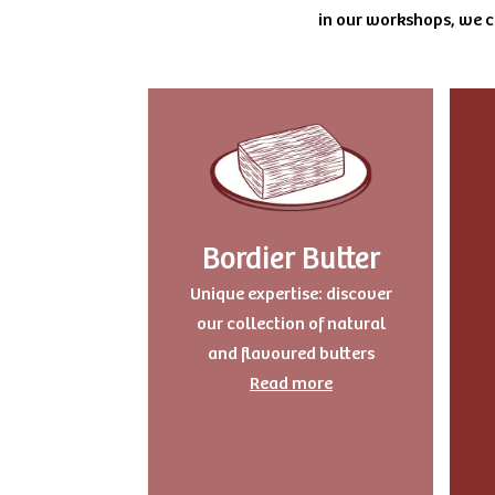
in our workshops, we cu
Bordier Butter
Unique expertise: discover
our collection of natural
and flavoured butters
Read more