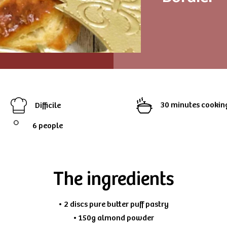
30 minutes cookin
Difficile
6 people
The ingredients
• 2 discs pure butter puff pastry
• 150g almond powder