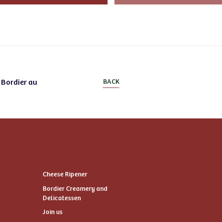
 Bordier au
BACK
Cheese Ripener
Bordier Creamery and
Delicatessen
Join us