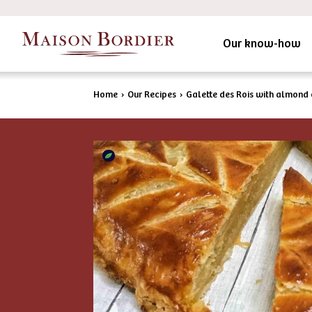
Our know-how
Home
›
Our Recipes
›
Galette des Rois with almond