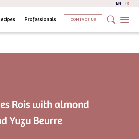
EN
FR
Recipes
Professionals
CONTACT US
des Rois with almond
d Yuzu Beurre