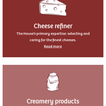
Cheese refiner
The House’s primary expertise: selecting and
caring for the finest cheeses.
Read more
Creamery products