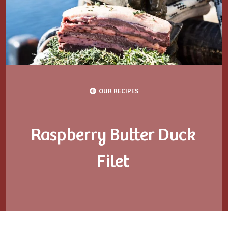
OUR RECIPES
Raspberry Butter Duck
Filet