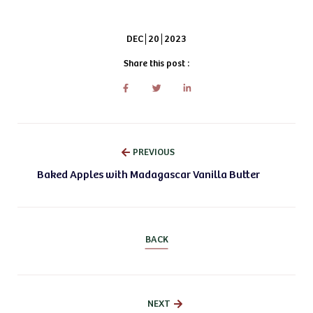
DEC
20
2023
Share this post :
PREVIOUS
Baked Apples with Madagascar Vanilla Butter
BACK
NEXT