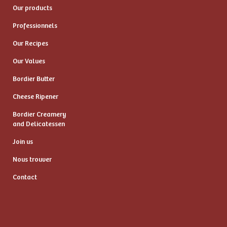
Our products
Professionnels
Our Recipes
Our Values
Bordier Butter
Cheese Ripener
Bordier Creamery
and Delicatessen
Join us
Nous trouver
Contact