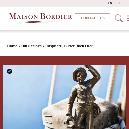
EN
FR
CONTACT US
Home
›
Our Recipes
›
Raspberry Butter Duck Filet