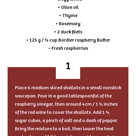
• Olive oil
• Thyme
• Rosemary
• 2 duck filets
• 125 g / ½ cup Bordier raspberry Butter
• Fresh raspberries
Place 6 medium sliced shallots in a small nonstick
saucepan. Pour in a good tablespoonful of the
raspberry vinegar, then around 4cm / 1 ½ inches
of the red wine to cover the shallots. Add 1 ½
sugar cubes, a pinch of salt and a dash of pepper.
Bring the mixture to a boil, then lower the heat