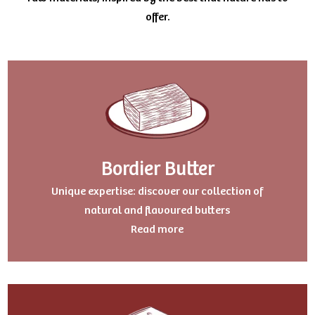
offer.
Bordier Butter
Uniqu
e expertise: discover our collection of
natural and flavoured butters
Read more