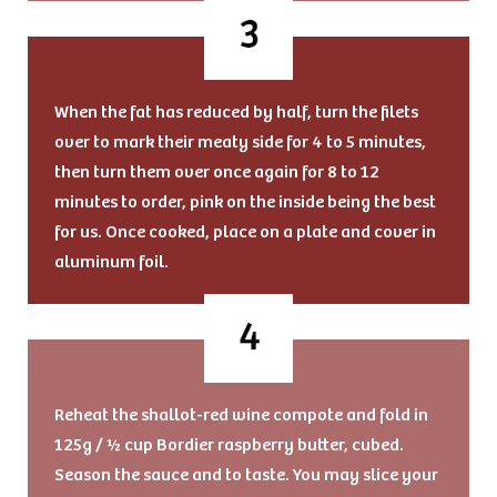
When the fat has reduced by half, turn the filets
over to mark their meaty side for 4 to 5 minutes,
then turn them over once again for 8 to 12
minutes to order, pink on the inside being the best
for us. Once cooked, place on a plate and cover in
aluminum foil.
Reheat the shallot-red wine compote and fold in
125g / ½ cup Bordier raspberry butter, cubed.
Season the sauce and to taste. You may slice your