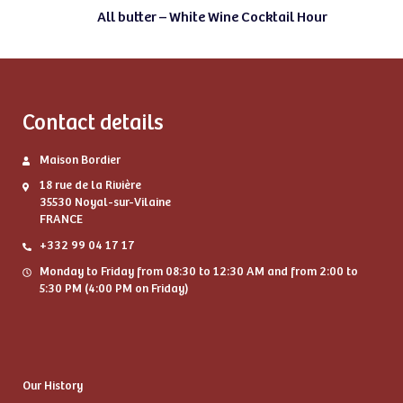
All butter – White Wine Cocktail Hour
Contact details
Maison Bordier
18 rue de la Rivière
35530 Noyal-sur-Vilaine
FRANCE
+332 99 04 17 17
Monday to Friday from 08:30 to 12:30 AM and from 2:00 to
5:30 PM (4:00 PM on Friday)
Our History