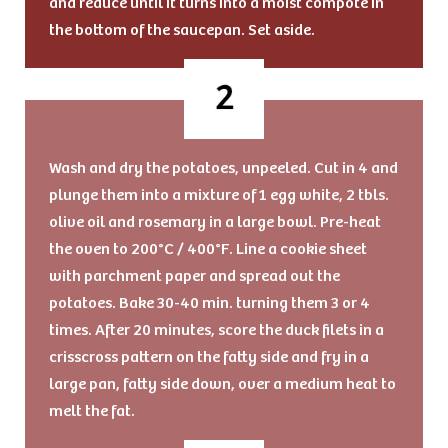
and reduce until it turns into a moist compote in
the bottom of the saucepan. Set aside.
Wash and dry the potatoes, unpeeled. Cut in 4 and
plunge them into a mixture of 1 egg white, 2 tbls.
olive oil and rosemary in a large bowl. Pre-heat
the oven to 200°C / 400°F. Line a cookie sheet
with parchment paper and spread out the
potatoes. Bake 30-40 min. turning them 3 or 4
times. After 20 minutes, score the duck filets in a
crisscross pattern on the fatty side and fry in a
large pan, fatty side down, over a medium heat to
melt the fat.