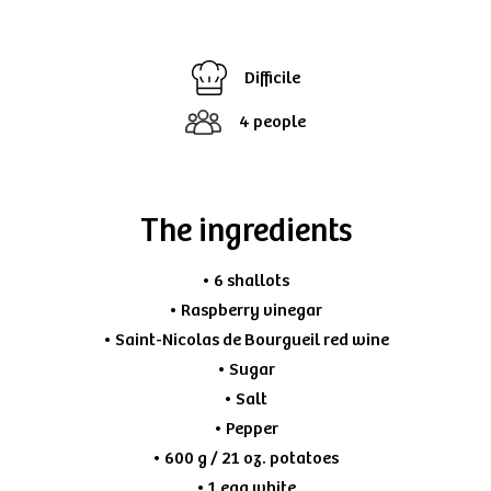
Difficile
4 people
The ingredients
• 6 shallots
• Raspberry vinegar
• Saint-Nicolas de Bourgueil red wine
• Sugar
• Salt
• Pepper
• 600 g / 21 oz. potatoes
• 1 egg white