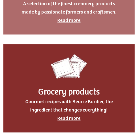
A selection of the finest creamery products
made by passionate farmers and craftsmen.
Read more
Grocery products
Gourmet recipes with Beurre Bordier, the
ingredient that changes everything!
Read more