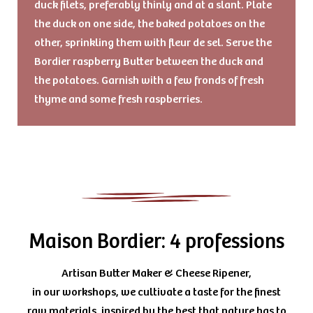
duck filets, preferably thinly and at a slant. Plate
the duck on one side, the baked potatoes on the
other, sprinkling them with fleur de sel. Serve the
Bordier raspberry Butter between the duck and
the potatoes. Garnish with a few fronds of fresh
thyme and some fresh raspberries.
Maison Bordier: 4 professions
Artisan Butter Maker & Cheese Ripener,
in our workshops, we cultivate a taste for the finest
raw materials, inspired by the best that nature has to