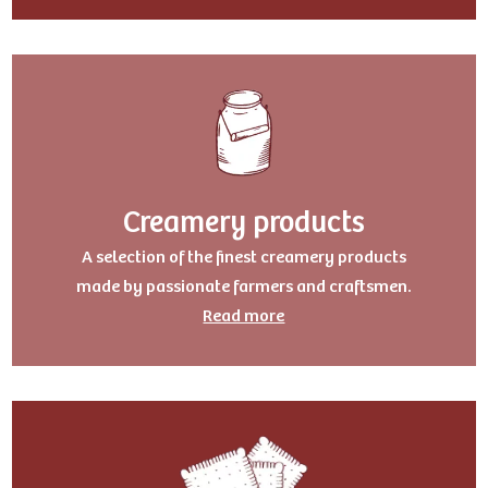
Creamery products
A selection of the finest creamery products
made by passionate farmers and craftsmen.
Read more