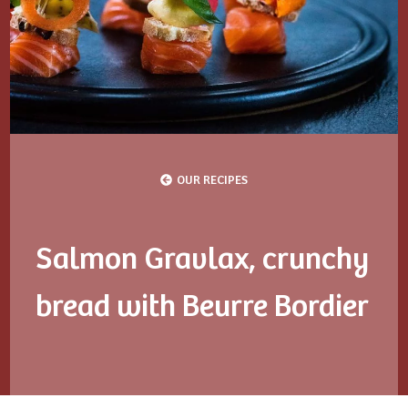
OUR RECIPES
Salmon Gravlax, crunchy
bread with Beurre Bordier