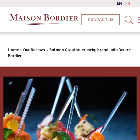
EN
FR
CONTACT US
Home
›
Our Recipes
›
Salmon Gravlax, crunchy bread with Beurre
Bordier