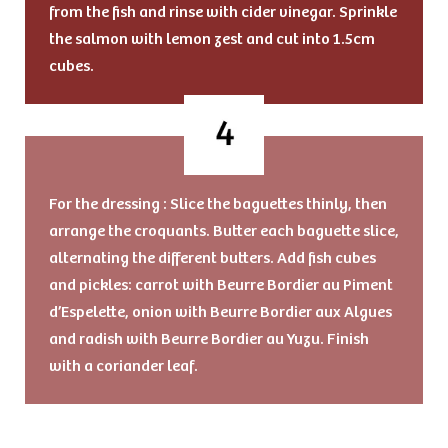
from the fish and rinse with cider vinegar. Sprinkle
the salmon with lemon zest and cut into 1.5cm
cubes.
For the dressing : Slice the baguettes thinly, then
arrange the croquants. Butter each baguette slice,
alternating the different butters. Add fish cubes
and pickles: carrot with Beurre Bordier au Piment
d’Espelette, onion with Beurre Bordier aux Algues
and radish with Beurre Bordier au Yuzu. Finish
with a coriander leaf.