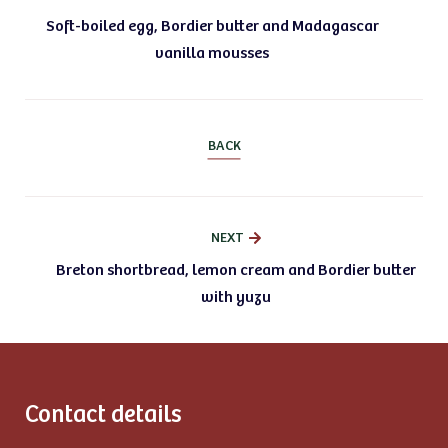
Soft-boiled egg, Bordier butter and Madagascar
vanilla mousses
BACK
NEXT
Breton shortbread, lemon cream and Bordier butter
with yuzu
Contact details