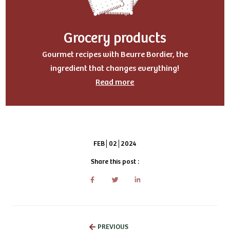
Grocery products
Gourmet recipes with Beurre Bordier, the
ingredient that changes everything!
Read more
FEB
02
2024
Share this post :
PREVIOUS