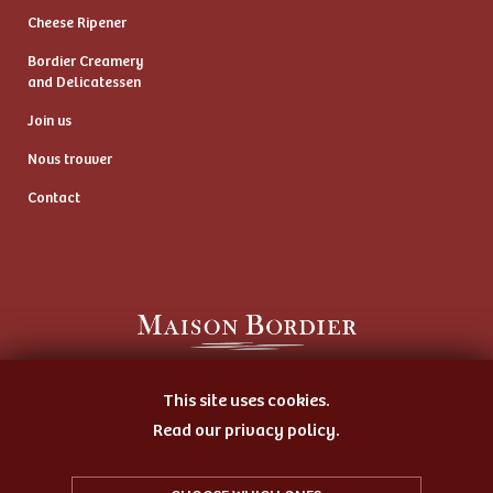
Cheese Ripener
Bordier Creamery
and Delicatessen
Join us
Nous trouver
Contact
Artisan Butter Maker
This site uses cookies.
and Cheese Ripener
Read our privacy policy.