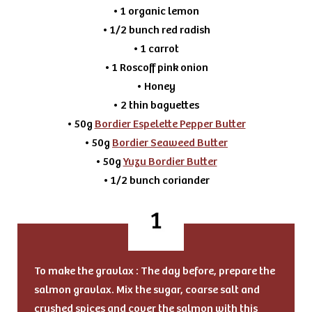
• 1 organic lemon
• 1/2 bunch red radish
• 1 carrot
• 1 Roscoff pink onion
• Honey
• 2 thin baguettes
• 50g
Bordier Espelette Pepper Butter
• 50g
Bordier Seaweed Butter
• 50g
Yuzu Bordier Butter
• 1/2 bunch coriander
To make the gravlax : The day before, prepare the
salmon gravlax. Mix the sugar, coarse salt and
crushed spices and cover the salmon with this