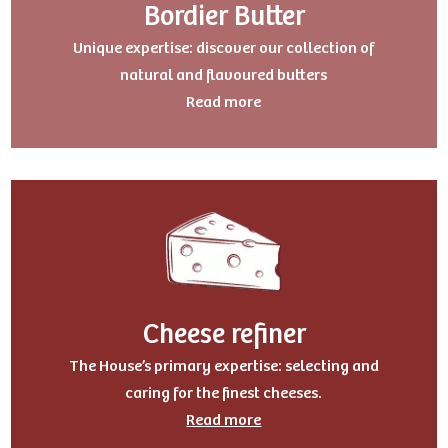
Bordier Butter
Uniqu
e expertise: discover our collection of
natural and flavoured butters
Read more
Cheese refiner
The House’s primary expertise: selecting and
caring for the finest cheeses.
Read more