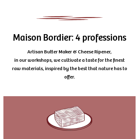
Maison Bordier: 4 professions
Artisan Butter Maker & Cheese Ripener,
in our workshops, we cultivate a taste for the finest
raw materials, inspired by the best that nature has to
offer.