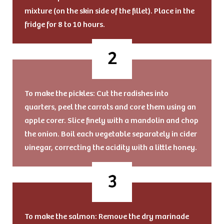
mixture (on the skin side of the fillet). Place in the
fridge for 8 to 10 hours.
To make the pickles: Cut the radishes into
quarters, peel the carrots and core them using an
apple corer. Slice finely with a mandolin and chop
the onion. Boil each vegetable separately in cider
vinegar, correcting the acidity with a little honey.
To make the salmon: Remove the dry marinade