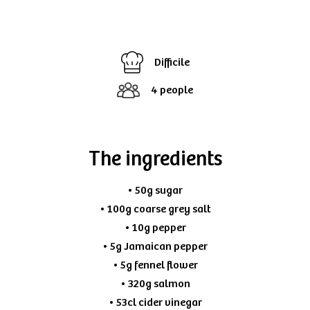
Difficile
4 people
The ingredients
• 50g sugar
• 100g coarse grey salt
• 10g pepper
• 5g Jamaican pepper
• 5g fennel flower
• 320g salmon
• 53cl cider vinegar