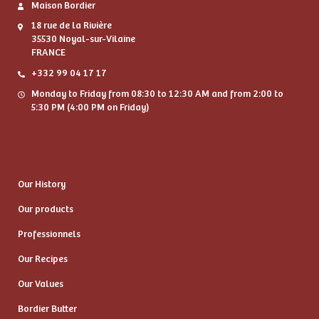
Maison Bordier
18 rue de la Rivière
35530 Noyal-sur-Vilaine
FRANCE
+332 99 04 17 17
Monday to Friday from 08:30 to 12:30 AM and from 2:00 to
5:30 PM (4:00 PM on Friday)
Our History
Our products
Professionnels
Our Recipes
Our Values
Bordier Butter