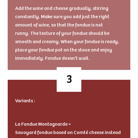
Add the wine and cheese gradually, stirring
constantly. Make sure you add just the right
amount of wine, so that the fondue is not
runny. The texture of your fondue should be
smooth and creamy. When your fondue is ready,
place your fondue pot on the stove and enjoy
immediately. Fondue doesn’t wait.
Variants :
La Fondue Montagnarde =
Savoyard fondue based on Comté cheese instead