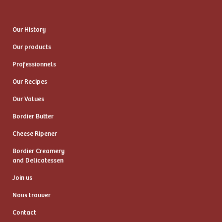
Our History
Our products
Professionnels
Our Recipes
Our Values
Bordier Butter
Cheese Ripener
Bordier Creamery
and Delicatessen
Join us
Nous trouver
Contact