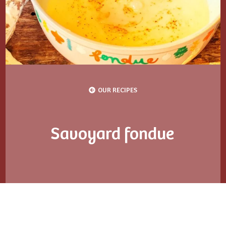
OUR RECIPES
Savoyard fondue