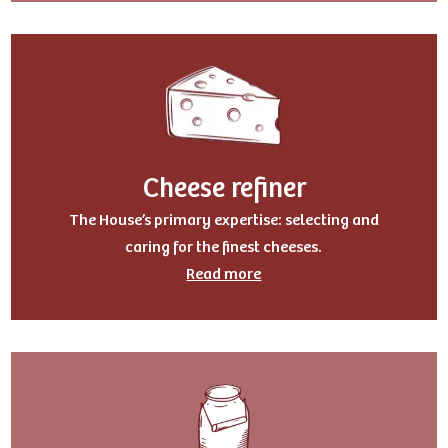
Cheese refiner
The House’s primary expertise: selecting and
caring for the finest cheeses.
Read more