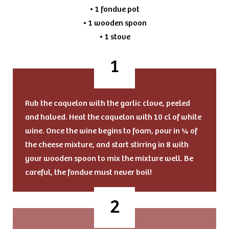
• 1 fondue pot
• 1 wooden spoon
• 1 stove
Rub the caquelon with the garlic clove, peeled
and halved. Heat the caquelon with 10 cl of white
wine. Once the wine begins to foam, pour in ¼ of
the cheese mixture, and start stirring in 8 with
your wooden spoon to mix the mixture well. Be
careful, the fondue must never boil!