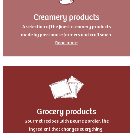
Creamery products
A selection of the finest creamery products
made by passionate farmers and craftsmen.
Read more
Grocery products
Gourmet recipes with Beurre Bordier, the
ingredient that changes everything!