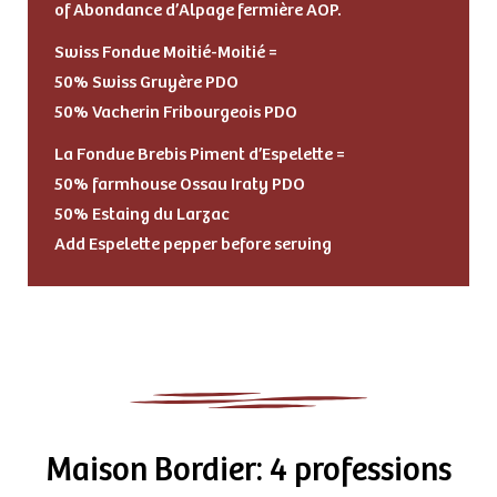
of Abondance d’Alpage fermière AOP.
Swiss Fondue Moitié-Moitié =
50% Swiss Gruyère PDO
50% Vacherin Fribourgeois PDO
La Fondue Brebis Piment d’Espelette =
50% farmhouse Ossau Iraty PDO
50% Estaing du Larzac
Add Espelette pepper before serving
Maison Bordier: 4 professions