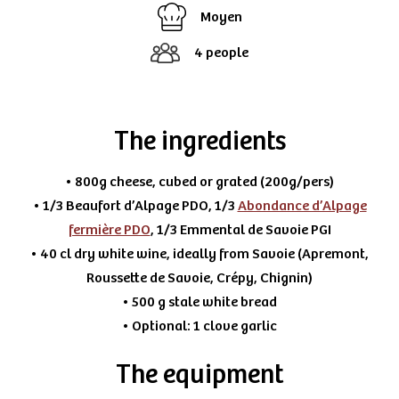
Moyen
4 people
The ingredients
• 800g cheese, cubed or grated (200g/pers)
• 1/3 Beaufort d’Alpage PDO, 1/3
Abondance d’Alpage
fermière PDO
, 1/3 Emmental de Savoie PGI
• 40 cl dry white wine, ideally from Savoie (Apremont,
Roussette de Savoie, Crépy, Chignin)
• 500 g stale white bread
• Optional: 1 clove garlic
The equipment