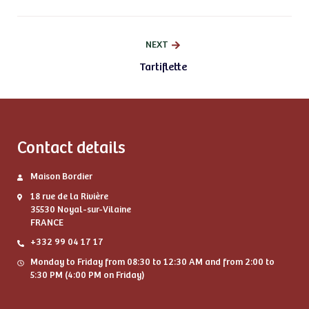
NEXT
Tartiflette
Contact details
Maison Bordier
18 rue de la Rivière
35530 Noyal-sur-Vilaine
FRANCE
+332 99 04 17 17
Monday to Friday from 08:30 to 12:30 AM and from 2:00 to
5:30 PM (4:00 PM on Friday)