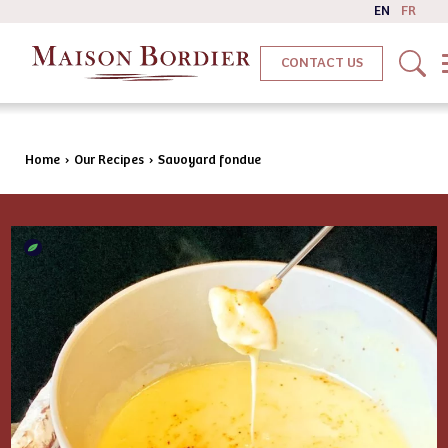
EN
FR
CONTACT US
Home
›
Our Recipes
›
Savoyard fondue