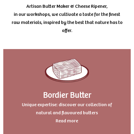
Artisan Butter Maker & Cheese Ripener,
in our workshops, we cultivate a taste for the finest
raw materials, inspired by the best that nature has to
offer.
Bordier Butter
Uniqu
e expertise: discover our collection of
natural and flavoured butters
Read more