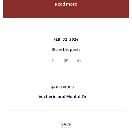
Read more
FEB
02
2024
Share this post :
PREVIOUS
Vacherin and Mont d'Or
BACK