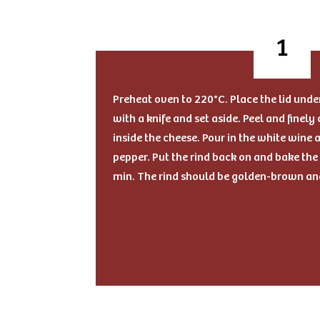
Preheat oven to 220°C. Place the lid unde
with a knife and set aside. Peel and finely
inside the cheese. Pour in the white wine
pepper. Put the rind back on and bake the V
min. The rind should be golden-brown an