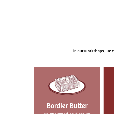
in our workshops, we cu
Bordier Butter
Uniqu
e expertise: discover