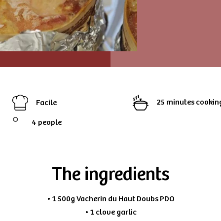
25 minutes cookin
Facile
4 people
The ingredients
• 1 500g Vacherin du Haut Doubs PDO
• 1 clove garlic