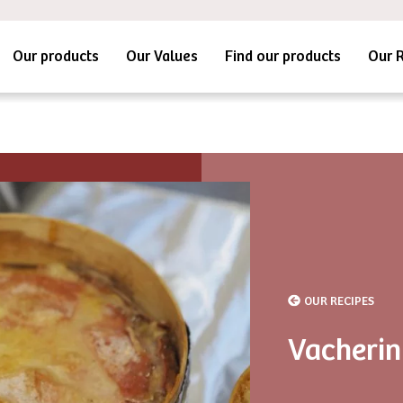
Our products
Our Values
Find our products
Our 
OUR RECIPES
Vacherin