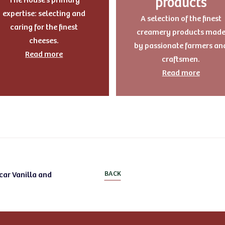
products
expertise: selecting and
A selection of the finest
caring for the finest
creamery products mad
cheeses.
by passionate farmers an
Read more
craftsmen.
Read more
car Vanilla and
BACK