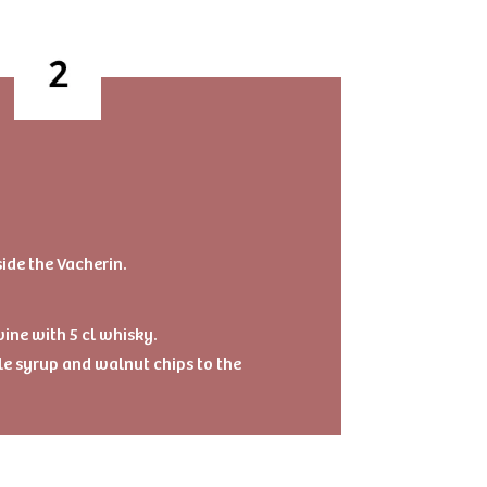
side the Vacherin.
ine with 5 cl whisky.
e syrup and walnut chips to the