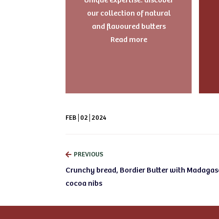
our collection of natural
and flavoured butters
Read more
FEB
02
2024
PREVIOUS
Crunchy bread, Bordier Butter with Madagas
cocoa nibs