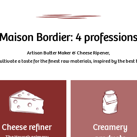
Maison Bordier: 4 profession
Artisan Butter Maker & Cheese Ripener,
ltivate a taste for the finest raw materials, inspired by the best t
Cheese refiner
Creamery
The House’s primary