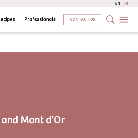
EN
FR
Recipes
Professionals
CONTACT US
 and Mont d’Or