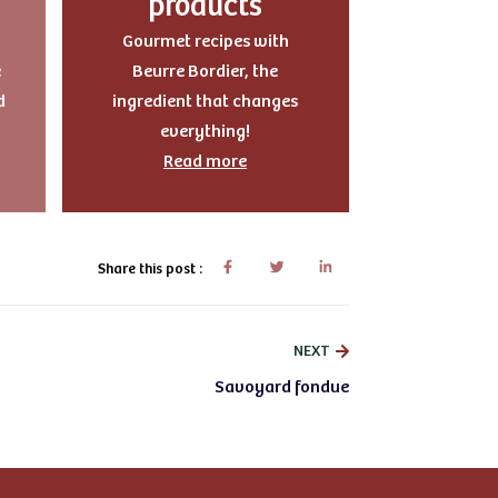
products
Gourmet recipes with
e
Beurre Bordier, the
d
ingredient that changes
everything!
Read more
Share this post :
NEXT
Savoyard fondue