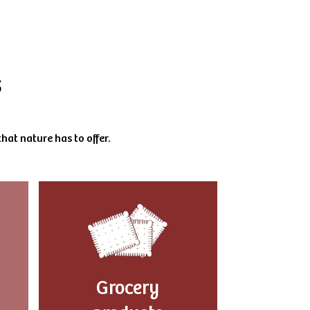
s
hat nature has to offer.
Grocery