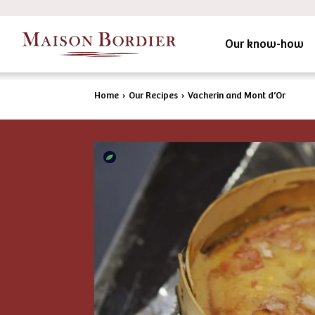
Our know-how
Home
›
Our Recipes
›
Vacherin and Mont d’Or