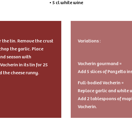
• 5 cl white wine
r the tin. Remove the crust
Variations :
 chop the garlic. Place
 and season with
Vacherin gourmand =
acherin in its tin for 25
Add 5 slices of Panzetta in
d the cheese runny.
Full-bodied Vacherin =
Replace garlic and white w
Add 2 tablespoons of mapl
Vacherin.