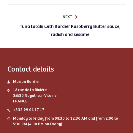
NEXT
Tuna tataki with Bordier Raspberry Butter sauce,
radish and sesame
Contact details
Maison Bordier
18 rue de la Rivière
35530 Noyal-sur-Vilaine
FRANCE
+332 99 04 17 17
Monday to Friday from 08:30 to 12:30 AM and from 2:00 to
5:30 PM (4:00 PM on Friday)