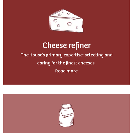
Cheese refiner
The House’s primary expertise: selecting and
caring for the finest cheeses.
Read more