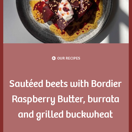
OUR RECIPES
Sautéed beets with Bordier
Raspberry Butter, burrata
and grilled buckwheat