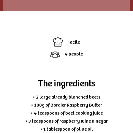
Facile
4 people
The ingredients
• 2 large already blanched beets
• 100g of Bordier Raspberry Butter
• 4 teaspoons of beet cooking juice
• 3 teaspoons of raspberry wine vinegar
• 1 tablespoon of olive oil