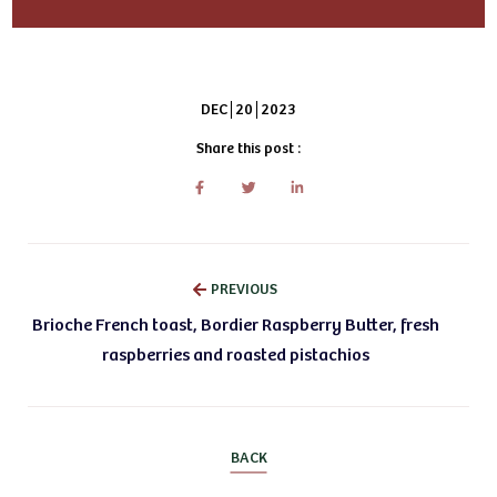
DEC
20
2023
Share this post :
PREVIOUS
Brioche French toast, Bordier Raspberry Butter, fresh
raspberries and roasted pistachios
BACK