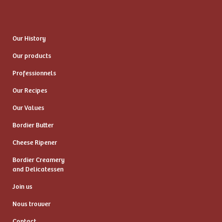
Our History
Our products
Professionnels
Our Recipes
Our Values
Bordier Butter
Cheese Ripener
Bordier Creamery
and Delicatessen
Join us
Nous trouver
Contact