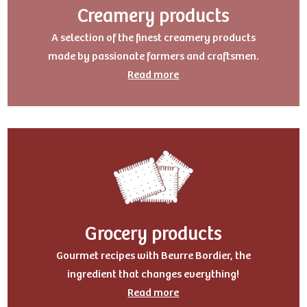
Creamery products
A selection of the finest creamery products
made by passionate farmers and craftsmen.
Read more
Grocery products
Gourmet recipes with Beurre Bordier, the
ingredient that changes everything!
Read more