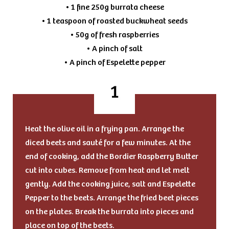
• 1 fine 250g burrata cheese
• 1 teaspoon of roasted buckwheat seeds
• 50g of fresh raspberries
• A pinch of salt
• A pinch of Espelette pepper
Heat the olive oil in a frying pan. Arrange the
diced beets and sauté for a few minutes. At the
end of cooking, add the Bordier Raspberry Butter
cut into cubes. Remove from heat and let melt
gently. Add the cooking juice, salt and Espelette
Pepper to the beets. Arrange the fried beet pieces
on the plates. Break the burrata into pieces and
place on top of the beets.