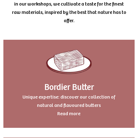
in our workshops, we cultivate a taste for the finest
raw materials, inspired by the best that nature has to
offer.
Bordier Butter
Uniqu
e expertise: discover our collection of
natural and flavoured butters
Read more