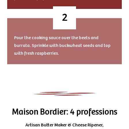
Pour the cooking sauce over the beets and
burrata. Sprinkle with buckwheat seeds and top
with fresh raspberries.
Maison Bordier: 4 professions
Artisan Butter Maker & Cheese Ripener,