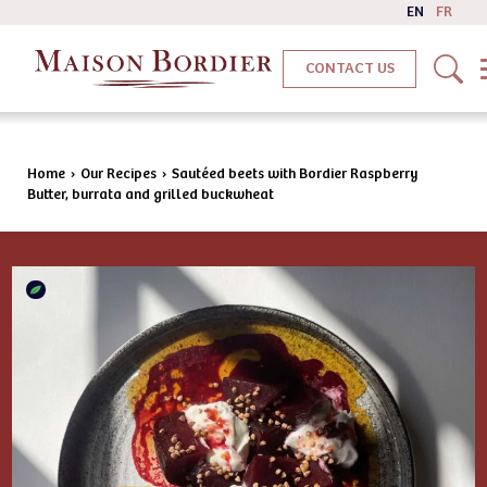
EN
FR
CONTACT US
Home
›
Our Recipes
›
Sautéed beets with Bordier Raspberry
Butter, burrata and grilled buckwheat